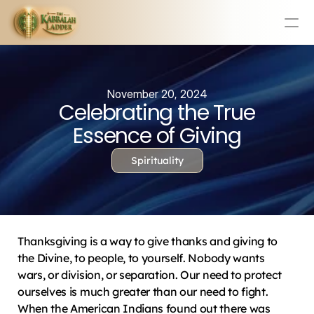
Education
Mission Statement
November 20, 2024
Celebrating the True
Team
Testimonials
Essence of Giving
Contact
Spirituality
Online & In-Person Experiences
Donate Today
Volunteer
Thanksgiving is a way to give thanks and giving to 
Store
the Divine, to people, to yourself. Nobody wants 
wars, or division, or separation. Our need to protect 
Learn Today For Free
Login
ourselves is much greater than our need to fight. 
When the American Indians found out there was 