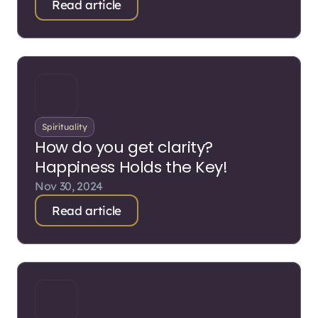
Read article
Spirituality
How do you get clarity?
Happiness Holds the Key!
Nov 30, 2024
Read article