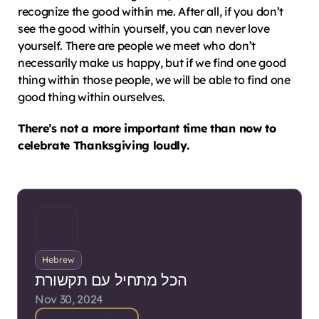
recognize the good within me. After all, if you don’t 
see the good within yourself, you can never love 
yourself. There are people we meet who don’t 
necessarily make us happy, but if we find one good 
thing within those people, we will be able to find one 
good thing within ourselves.
There’s not a more important time than now to 
celebrate Thanksgiving loudly.
Hebrew
הכל מתחיל עם תקשורת
Nov 30, 2024