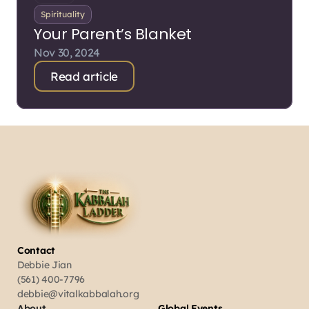
Spirituality
Your Parent’s Blanket
Nov 30, 2024
Read article
Contact
Debbie Jian
(561) 400-7796
debbie@vitalkabbalah.org
About
Global Events