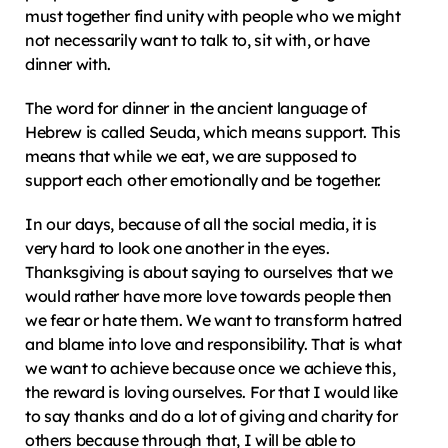
must together find unity with people who we might 
not necessarily want to talk to, sit with, or have 
dinner with.
The word for dinner in the ancient language of 
Hebrew is called Seuda, which means support. This 
means that while we eat, we are supposed to 
support each other emotionally and be together.
In our days, because of all the social media, it is 
very hard to look one another in the eyes. 
Thanksgiving is about saying to ourselves that we 
would rather have more love towards people then 
we fear or hate them. We want to transform hatred 
and blame into love and responsibility. That is what 
we want to achieve because once we achieve this, 
the reward is loving ourselves. For that I would like 
to say thanks and do a lot of giving and charity for 
others because through that, I will be able to 