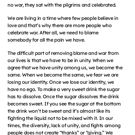
no war, they sat with the pilgrims and celebrated.
We are living in a time where few people believe in 
love and that’s why there are more people who 
celebrate war. After all, we need to blame 
somebody for all the pain we have.
The difficult part of removing blame and war from 
our lives is that we have to be in unity. When we 
agree that we have unity among us, we become the 
same. When we become the same, we fear we are 
losing our identity. Once we lose our identity, we 
have no ego. To make a very sweet drink the sugar 
has to dissolve. Once the sugar dissolves the drink 
becomes sweet. If you see the sugar at the bottom 
the drink won’t be sweet and it’s almost like its 
fighting the liquid not to be mixed with it. In our 
times, the diversity, lack of unity, and fights among 
people does not create “thanks” or “giving.” We 