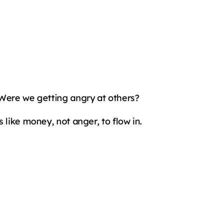
 Were we getting angry at others?
 like money, not anger, to flow in.