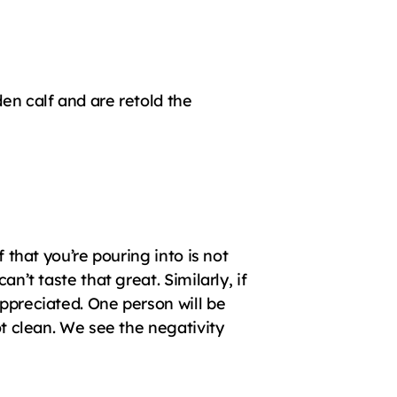
en calf and are retold the 
 that you’re pouring into is not 
n’t taste that great. Similarly, if 
ppreciated. One person will be 
ot clean. We see the negativity 