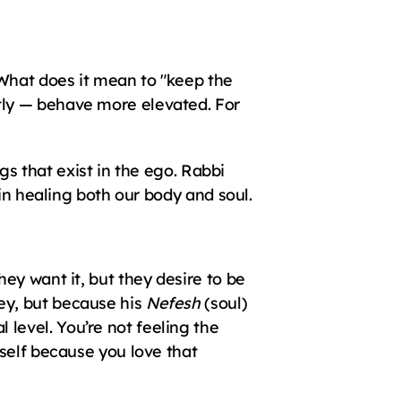
What does it mean to "keep the 
ly — behave more elevated. For 
gs that exist in the ego. Rabbi 
gin healing both our body and soul.
y want it, but they desire to be 
y, but because his 
Nefesh
 (soul) 
evel. You’re not feeling the 
self because you love that 