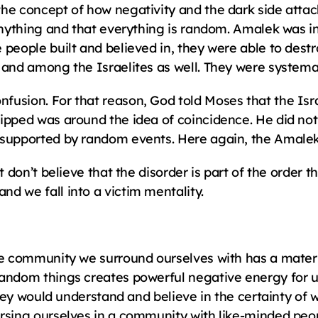
he concept of how negativity and the dark side attack
 anything and that everything is random. Amalek was i
 people built and believed in, they were able to dest
 and among the Israelites as well. They were systema
usion. For that reason, God told Moses that the Israe
ipped was around the idea of coincidence. He did not 
 supported by random events. Here again, the Amale
t don’t believe that the disorder is part of the order t
d we fall into a victim mentality.
he community we surround ourselves with has a material
random things creates powerful negative energy for u
 they would understand and believe in the certainty of
rsing ourselves in a community with like-minded people