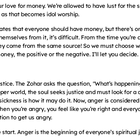
r love for money. We’re allowed to have lust for the
, as that becomes idol worship.
tes that everyone should have money, but there’s one 
themselves from it, it’s difficult. From the time you’re a
y come from the same source! So we must choose wh
ney, the positive or the negative. I’ll let you decide.
tice. The Zohar asks the question, "What’s happenin
 upper world, the soul seeks justice and must look for 
sickness is how it may do it. Now, anger is considered 
en you’re angry, you feel like you’re right and every
tion to get us angry.
tart. Anger is the beginning of everyone’s spiritual 