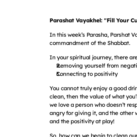
Parashat Vayakhel: "Fill Your C
In this week’s Parasha, Parshat Va
commandment of the Shabbat.
In your spiritual journey, there ar
Removing yourself from negati
Connecting to positivity
You cannot truly enjoy a good drink 
clean, then the value of what you’re
we love a person who doesn’t respe
angry for giving it, and the other 
and the positivity at play!
So, how can we begin to clean ou