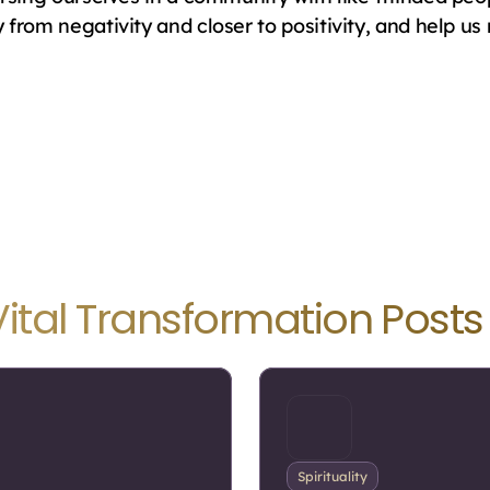
rom negativity and closer to positivity, and help us re
Vital Transformation Posts
Spirituality