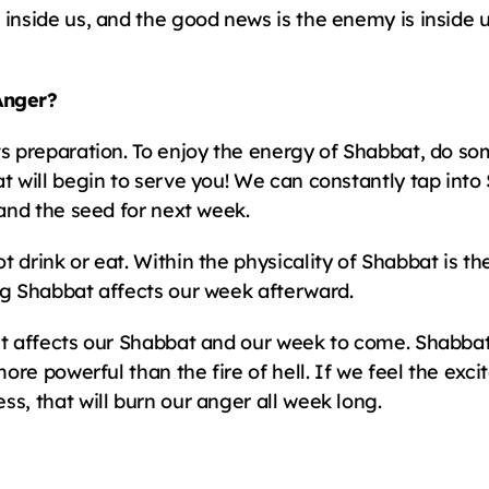
 inside us, and the good news is the enemy is inside 
Anger?
ts preparation. To enjoy the energy of Shabbat, do som
t will begin to serve you! We can constantly tap into
 and the seed for next week.
 drink or eat. Within the physicality of Shabbat is th
ng Shabbat affects our week afterward.
it affects our Shabbat and our week to come. Shabbat 
 more powerful than the fire of hell. If we feel the ex
s, that will burn our anger all week long.