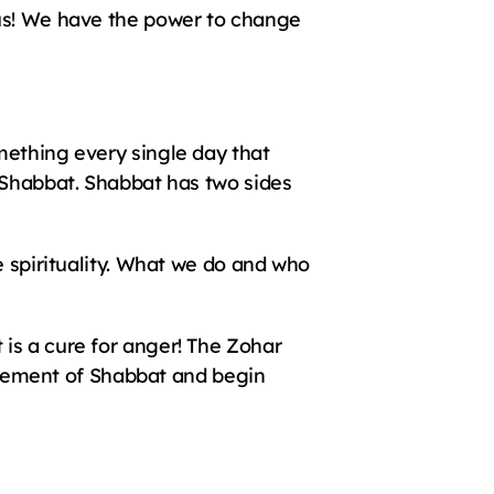
us! We have the power to change 
ething every single day that 
 Shabbat. Shabbat has two sides 
e spirituality. What we do and who 
is a cure for anger! The Zohar 
citement of Shabbat and begin 