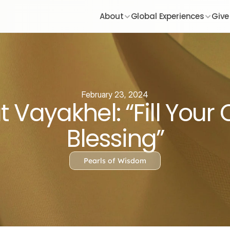
About
Global Experiences
Give
February 23, 2024
 Vayakhel: “Fill Your
Blessing”
Pearls of Wisdom