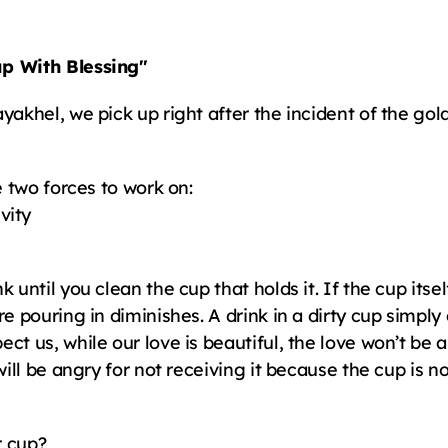
up With Blessing"
yakhel, we pick up right after the incident of the gold
e two forces to work on:
vity
until you clean the cup that holds it. If the cup itself
 pouring in diminishes. A drink in a dirty cup simply ca
ct us, while our love is beautiful, the love won’t be a
will be angry for not receiving it because the cup is n
r cup?