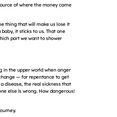
 source of where the money came 
thing that will make us lose it 
 baby, it sticks to us. That one 
ich part we want to shower 
g in the upper world when anger 
a change — for repentance to get 
a disease, the real sickness that 
one else is wrong. How dangerous! 
journey.