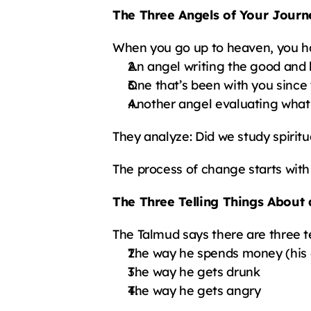
The Three Angels of Your Journ
When you go up to heaven, you h
An angel writing the good and 
One that’s been with you since
Another angel evaluating what
They analyze: Did we study spirit
The process of change starts with 
The Three Telling Things About
The Talmud says there are three t
The way he spends money (his 
The way he gets drunk
The way he gets angry