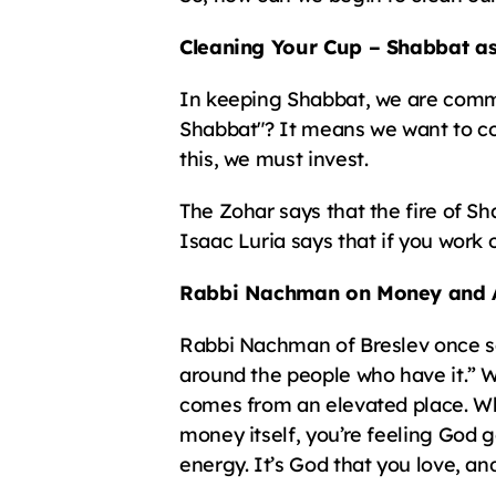
Cleaning Your Cup – Shabbat a
In keeping Shabbat, we are comman
Shabbat"? It means we want to co
this, we must invest.
The Zohar says that the fire of Sha
Isaac Luria says that if you work 
Rabbi Nachman on Money and 
Rabbi Nachman of Breslev once said
around the people who have it.” 
comes from an elevated place. Whe
money itself, you’re feeling God g
energy. It’s God that you love, and