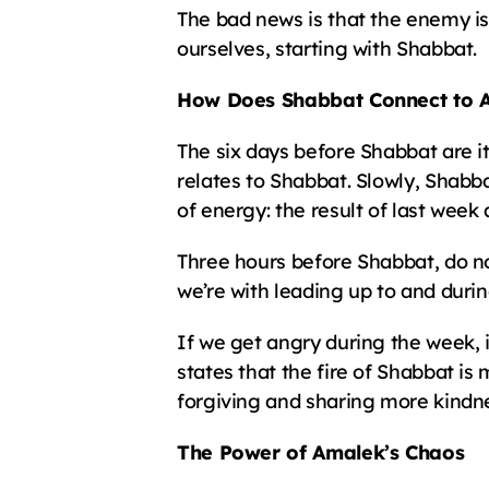
The bad news is that the enemy is
ourselves, starting with Shabbat.
How Does Shabbat Connect to 
The six days before Shabbat are i
relates to Shabbat. Slowly, Shabba
of energy: the result of last week
Three hours before Shabbat, do not
we’re with leading up to and duri
If we get angry during the week, 
states that the fire of Shabbat is
forgiving and sharing more kindnes
The Power of Amalek’s Chaos