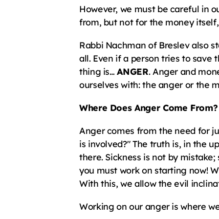
However, we must be careful in ou
from, but not for the money itself
Rabbi Nachman of Breslev also sta
all. Even if a person tries to save 
thing is… 
ANGER
. Anger and mone
ourselves with: the anger or the mo
Where Does Anger Come From?
Anger comes from the need for jus
is involved?" The truth is, in the
there. Sickness is not by mistake; 
you must work on starting now! Wh
With this, we allow the evil inclina
Working on our anger is where we s