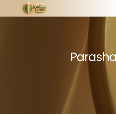
Parashat