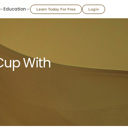
Education
Learn Today For Free
Login
 Cup With