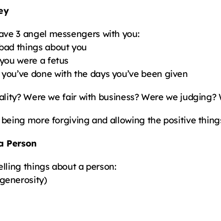
ey
ave 3 angel messengers with you:
bad things about you
 you were a fetus
 you’ve done with the days you’ve been given
uality? Were we fair with business? Were we judging?
being more forgiving and allowing the positive things
 a Person
elling things about a person:
generosity)