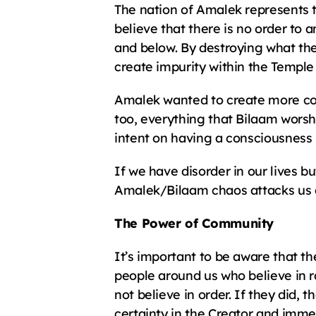
The nation of Amalek represents t
believe that there is no order to
and below. By destroying what the
create impurity within the Temple
Amalek wanted to create more conf
too, everything that Bilaam worsh
intent on having a consciousness
If we have disorder in our lives bu
Amalek/Bilaam chaos attacks us an
The Power of Community
It’s important to be aware that t
people around us who believe in 
not believe in order. If they did,
certainty in the Creator and imme