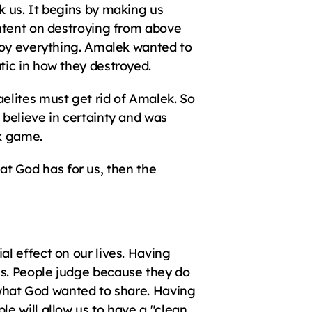
 us. It begins by making us 
ntent on destroying from above 
roy everything. Amalek wanted to 
tic in how they destroyed.
lites must get rid of Amalek. So 
believe in certainty and was 
k game.
hat God has for us, then the 
 effect on our lives. Having 
s. People judge because they do 
 what God wanted to share. Having 
 will allow us to have a "clean 