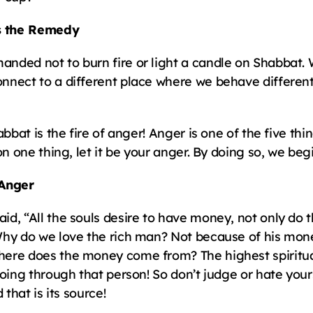
s the Remedy
ded not to burn fire or light a candle on Shabbat. 
nnect to a different place where we behave different
bbat is the fire of anger! Anger is one of the five thin
on one thing, let it be your anger. By doing so, we be
Anger
, “All the souls desire to have money, not only do the
Why do we love the rich man? Not because of his mone
re does the money come from? The highest spiritual l
oing through that person! So don’t judge or hate your
 that is its source!