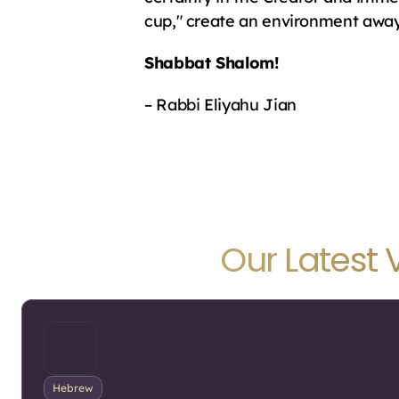
cup," create an environment away f
Shabbat Shalom!
– Rabbi Eliyahu Jian
Our Latest 
Hebrew