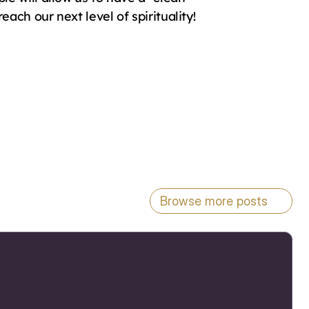
ach our next level of spirituality!
Browse more posts