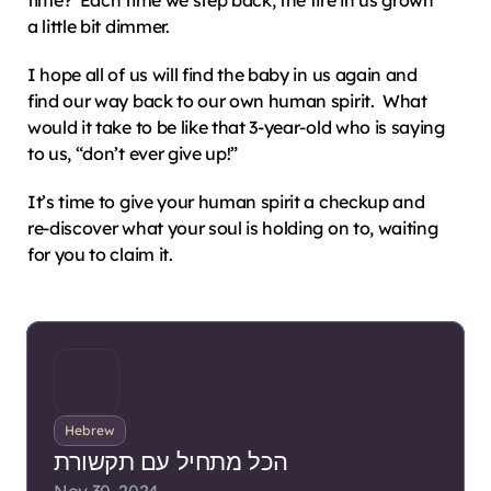
time?  Each time we step back, the fire in us grown 
a little bit dimmer.
I hope all of us will find the baby in us again and 
find our way back to our own human spirit.  What 
would it take to be like that 3-year-old who is saying 
to us, “don’t ever give up!”
It’s time to give your human spirit a checkup and 
re-discover what your soul is holding on to, waiting 
for you to claim it.
Hebrew
הכל מתחיל עם תקשורת