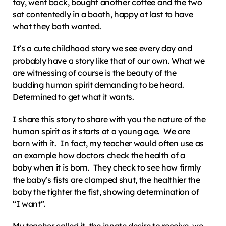
toy, went back, bought another coffee and the two 
sat contentedly in a booth, happy at last to have 
what they both wanted.
It’s a cute childhood story we see every day and 
probably have a story like that of our own. What we 
are witnessing of course is the beauty of the 
budding human spirit demanding to be heard.  
Determined to get what it wants.
I share this story to share with you the nature of the 
human spirit as it starts at a young age.  We are 
born with it.  In fact, my teacher would often use as 
an example how doctors check the health of a 
baby when it is born.  They check to see how firmly 
the baby’s fists are clamped shut, the healthier the 
baby the tighter the fist, showing determination of 
“I want”.