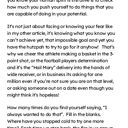
you know your human spirit is still alive is to check 
how much you push yourself to do things that you 
are capable of doing in your potential.
It’s not just about facing or knowing your fear like 
in my other article, it’s knowing what you know you 
can’t achieve yet, that impossible goal and yet you 
have the hutzpah to try to go for it anyhow!   That’s 
why we cheer the athlete making a basket in the 3-
point shot, or the football players determination 
and it’s the “Hail Mary” delivery into the hands of 
wide receiver, or in business its asking for one 
million even if you’re not sure you are on that level, 
or asking someone out on a date even though you 
might think it’s hopeless!
How many times do you find yourself saying, “I 
always wanted to do that”.  Fill in the blanks.  
Where have you stopped cold to try one more 