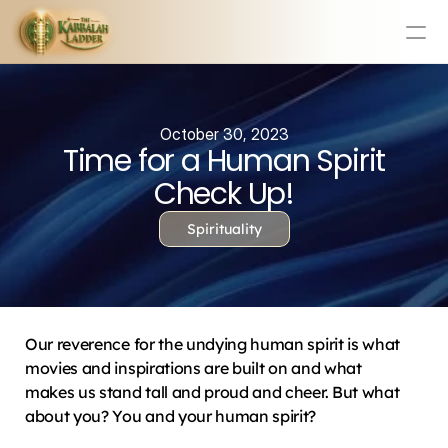
Education
Mission Statement
October 30, 2023
Time for a Human Spirit
Team
Testimonials
Check Up!
Contact
Spirituality
Online & In-Person Experiences
Donate Today
Volunteer
Our reverence for the undying human spirit is what 
Store
movies and inspirations are built on and what 
makes us stand tall and proud and cheer. But what 
Learn Today For Free
Login
about you? You and your human spirit?