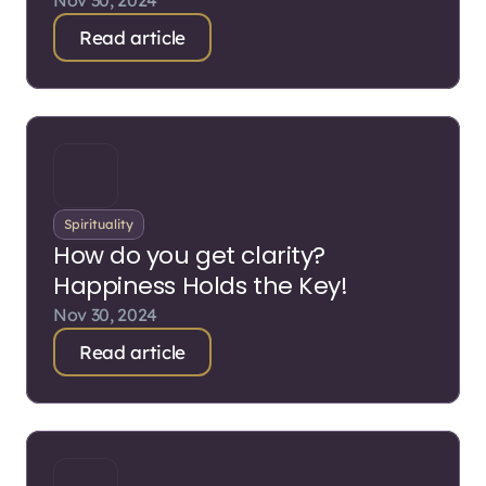
Nov 30, 2024
Read article
Spirituality
How do you get clarity?
Happiness Holds the Key!
Nov 30, 2024
Read article