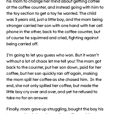
his mom to change her mind about getting coffee 
at the coffee counter, and instead going with him to 
the toy section to get a toy he wanted. The child 
was 3 years old, just a little boy, and the mom being 
stronger carried her son with one hand with her cell 
phone in the other, back to the coffee counter, but 
of course he squirmed and cried, fighting against 
being carried off.
I’m going to let you guess who won. But it wasn’t 
without a lot of chaos let me tell you! The mom got 
back to the counter, put her son down, paid for her 
coffee, but her son quickly ran off again, making 
the mom spill her coffee as she chased him.  In the 
end, she not only spilled her coffee, but made the 
little boy cry over and over, and yet he refused to 
take no for an answer.
Finally. mom gave up struggling, bought the boy his 