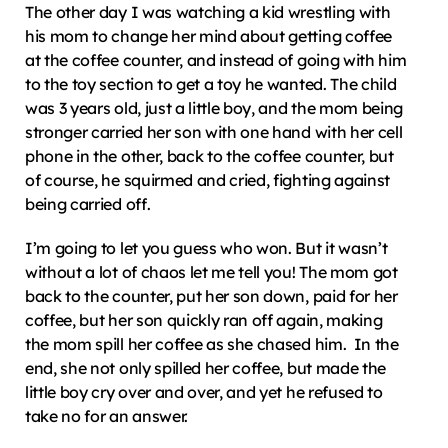
The other day I was watching a kid wrestling with 
his mom to change her mind about getting coffee 
at the coffee counter, and instead of going with him 
to the toy section to get a toy he wanted. The child 
was 3 years old, just a little boy, and the mom being 
stronger carried her son with one hand with her cell 
phone in the other, back to the coffee counter, but 
of course, he squirmed and cried, fighting against 
being carried off.
I’m going to let you guess who won. But it wasn’t 
without a lot of chaos let me tell you! The mom got 
back to the counter, put her son down, paid for her 
coffee, but her son quickly ran off again, making 
the mom spill her coffee as she chased him.  In the 
end, she not only spilled her coffee, but made the 
little boy cry over and over, and yet he refused to 
take no for an answer.