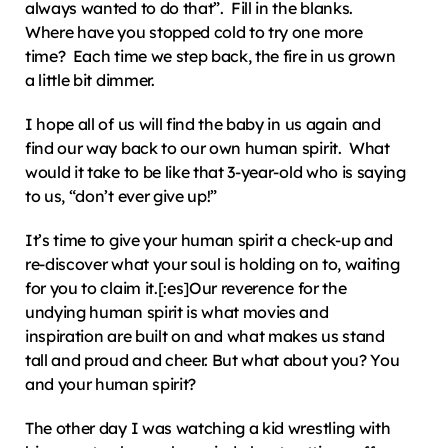
always wanted to do that”.  Fill in the blanks.  
Where have you stopped cold to try one more 
time?  Each time we step back, the fire in us grown 
a little bit dimmer.
I hope all of us will find the baby in us again and 
find our way back to our own human spirit.  What 
would it take to be like that 3-year-old who is saying 
to us, “don’t ever give up!”
It’s time to give your human spirit a check-up and 
re-discover what your soul is holding on to, waiting 
for you to claim it.[:es]Our reverence for the 
undying human spirit is what movies and 
inspiration are built on and what makes us stand 
tall and proud and cheer. But what about you? You 
and your human spirit?
The other day I was watching a kid wrestling with 