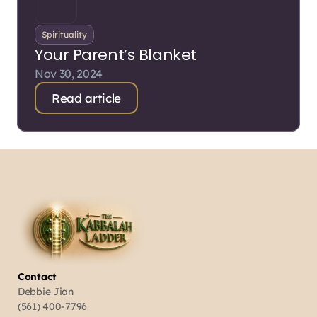
Spirituality
Your Parent’s Blanket
Nov 30, 2024
Read article
Contact
Debbie Jian
(561) 400-7796