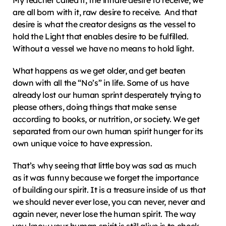
My teacher called it, the innate desire to receive, we 
are all born with it, raw desire to receive.  And that 
desire is what the creator designs as the vessel to 
hold the Light that enables desire to be fulfilled.  
Without a vessel we have no means to hold light.
What happens as we get older, and get beaten 
down with all the “No’s” in life. Some of us have 
already lost our human sprint desperately trying to 
please others, doing things that make sense 
according to books, or nutrition, or society. We get 
separated from our own human spirit hunger for its 
own unique voice to have expression.
That’s why seeing that little boy was sad as much 
as it was funny because we forget the importance 
of building our spirit. It is a treasure inside of us that 
we should never ever lose, you can never, never and 
again never, never lose the human spirit. The way 