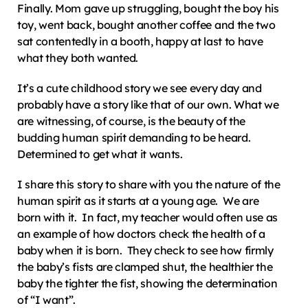
Finally. Mom gave up struggling, bought the boy his 
toy, went back, bought another coffee and the two 
sat contentedly in a booth, happy at last to have 
what they both wanted.
It’s a cute childhood story we see every day and 
probably have a story like that of our own. What we 
are witnessing, of course, is the beauty of the 
budding human spirit demanding to be heard.  
Determined to get what it wants.
I share this story to share with you the nature of the 
human spirit as it starts at a young age.  We are 
born with it.  In fact, my teacher would often use as 
an example of how doctors check the health of a 
baby when it is born.  They check to see how firmly 
the baby’s fists are clamped shut, the healthier the 
baby the tighter the fist, showing the determination 
of “I want”.