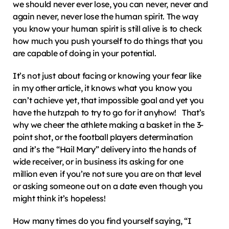
we should never ever lose, you can never, never and 
again never, never lose the human spirit. The way 
you know your human spirit is still alive is to check 
how much you push yourself to do things that you 
are capable of doing in your potential.
It’s not just about facing or knowing your fear like 
in my other article, it knows what you know you 
can’t achieve yet, that impossible goal and yet you 
have the hutzpah to try to go for it anyhow!   That’s 
why we cheer the athlete making a basket in the 3-
point shot, or the football players determination 
and it’s the “Hail Mary” delivery into the hands of 
wide receiver, or in business its asking for one 
million even if you’re not sure you are on that level 
or asking someone out on a date even though you 
might think it’s hopeless!
How many times do you find yourself saying, “I 