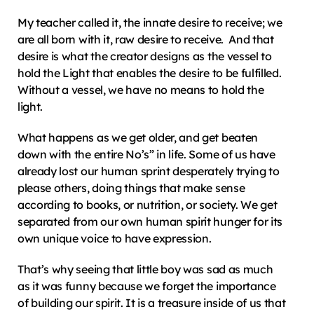
My teacher called it, the innate desire to receive; we 
are all born with it, raw desire to receive.  And that 
desire is what the creator designs as the vessel to 
hold the Light that enables the desire to be fulfilled.  
Without a vessel, we have no means to hold the 
light.
What happens as we get older, and get beaten 
down with the entire No’s” in life. Some of us have 
already lost our human sprint desperately trying to 
please others, doing things that make sense 
according to books, or nutrition, or society. We get 
separated from our own human spirit hunger for its 
own unique voice to have expression.
That’s why seeing that little boy was sad as much 
as it was funny because we forget the importance 
of building our spirit. It is a treasure inside of us that 