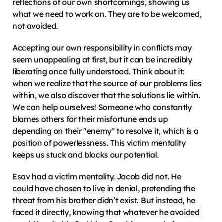
reflections of our own shortcomings, showing us 
what we need to work on. They are to be welcomed, 
not avoided.
Accepting our own responsibility in conflicts may 
seem unappealing at first, but it can be incredibly 
liberating once fully understood. Think about it: 
when we realize that the source of our problems lies 
within, we also discover that the solutions lie within. 
We can help ourselves! Someone who constantly 
blames others for their misfortune ends up 
depending on their "enemy" to resolve it, which is a 
position of powerlessness. This victim mentality 
keeps us stuck and blocks our potential.
Esav had a victim mentality. Jacob did not. He 
could have chosen to live in denial, pretending the 
threat from his brother didn’t exist. But instead, he 
faced it directly, knowing that whatever he avoided 