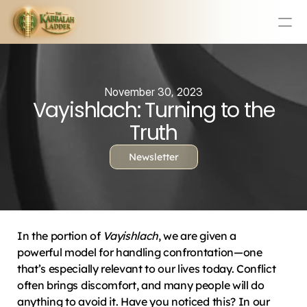
Education
Mission Statement
November 30, 2023
Vayishlach: Turning to the
Team
Testimonials
Truth
Contact
Newsletter
Online & In-Person Experiences
Donate Today
Volunteer
In the portion of 
Vayishlach
, we are given a 
Store
powerful model for handling confrontation—one 
that’s especially relevant to our lives today. Conflict 
Learn Today For Free
Login
often brings discomfort, and many people will do 
anything to avoid it. Have you noticed this? In our 