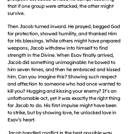
that if one group were attacked, the other might 
survive.
Then Jacob turned inward. He prayed, begged God 
for protection, showed humility, and thanked Him 
for His blessings. While others might have prepared 
weapons, Jacob withdrew into himself to find 
strength in the Divine. When Esav finally arrived, 
Jacob did something unimaginable: he bowed to 
him seven times, and then he embraced and kissed 
him. Can you imagine this? Showing such respect 
and affection to someone who had once wanted to 
kill you? Hugging and kissing your enemy? It’s an 
unfathomable act, yet it was exactly the right thing 
for Jacob to do. His first impulse might have been 
to strike, but by showing love, he unlocked love in 
Esav’s heart.
Jacob handled conflict in the best possible way. 