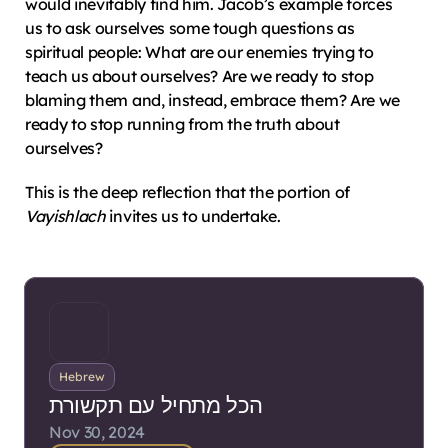
would inevitably find him. Jacob’s example forces 
us to ask ourselves some tough questions as 
spiritual people: What are our enemies trying to 
teach us about ourselves? Are we ready to stop 
blaming them and, instead, embrace them? Are we 
ready to stop running from the truth about 
ourselves?
This is the deep reflection that the portion of 
Vayishlach
 invites us to undertake.
Hebrew
הכל מתחיל עם תקשורת
Nov 30, 2024