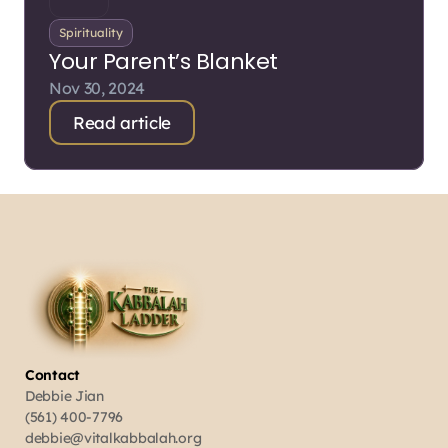
Spirituality
Your Parent’s Blanket
Nov 30, 2024
Read article
Contact
Debbie Jian
(561) 400-7796
debbie@vitalkabbalah.org