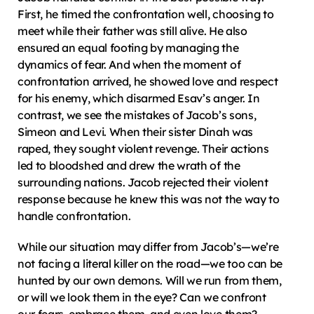
First, he timed the confrontation well, choosing to 
meet while their father was still alive. He also 
ensured an equal footing by managing the 
dynamics of fear. And when the moment of 
confrontation arrived, he showed love and respect 
for his enemy, which disarmed Esav’s anger. In 
contrast, we see the mistakes of Jacob’s sons, 
Simeon and Levi. When their sister Dinah was 
raped, they sought violent revenge. Their actions 
led to bloodshed and drew the wrath of the 
surrounding nations. Jacob rejected their violent 
response because he knew this was not the way to 
handle confrontation.
While our situation may differ from Jacob’s—we’re 
not facing a literal killer on the road—we too can be 
hunted by our own demons. Will we run from them, 
or will we look them in the eye? Can we confront 