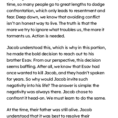
time, so many people go to great lengths to dodge 
confrontation, which only leads to resentment and 
fear. Deep down, we know that avoiding conflict 
isn’t an honest way to live. The truth is that the 
more we try to ignore what troubles us, the more it 
torments us. Action is needed.
Jacob understood this, which is why in this portion, 
he made the bold decision to reach out to his 
brother Esav. From our perspective, this decision 
seems baffling. After all, we know that Esav had 
once wanted to kill Jacob, and they hadn’t spoken 
for years. So why would Jacob invite such 
negativity into his life? The answer is simple: the 
negativity was always there. Jacob chose to 
confront it head-on. We must learn to do the same.
At the time, their father was still alive. Jacob 
understood that it was best to resolve their 