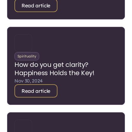
Read article
Spirituality
How do you get clarity?
Happiness Holds the Key!
Nov 30, 2024
Read article