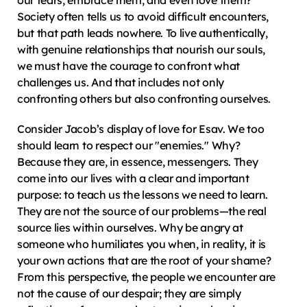
our fears, embrace them, and even love them? 
Society often tells us to avoid difficult encounters, 
but that path leads nowhere. To live authentically, 
with genuine relationships that nourish our souls, 
we must have the courage to confront what 
challenges us. And that includes not only 
confronting others but also confronting ourselves.
Consider Jacob’s display of love for Esav. We too 
should learn to respect our "enemies." Why? 
Because they are, in essence, messengers. They 
come into our lives with a clear and important 
purpose: to teach us the lessons we need to learn. 
They are not the source of our problems—the real 
source lies within ourselves. Why be angry at 
someone who humiliates you when, in reality, it is 
your own actions that are the root of your shame? 
From this perspective, the people we encounter are 
not the cause of our despair; they are simply 