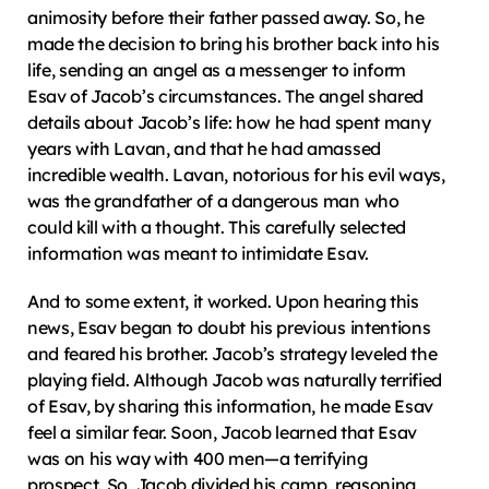
animosity before their father passed away. So, he 
made the decision to bring his brother back into his 
life, sending an angel as a messenger to inform 
Esav of Jacob’s circumstances. The angel shared 
details about Jacob’s life: how he had spent many 
years with Lavan, and that he had amassed 
incredible wealth. Lavan, notorious for his evil ways, 
was the grandfather of a dangerous man who 
could kill with a thought. This carefully selected 
information was meant to intimidate Esav.
And to some extent, it worked. Upon hearing this 
news, Esav began to doubt his previous intentions 
and feared his brother. Jacob’s strategy leveled the 
playing field. Although Jacob was naturally terrified 
of Esav, by sharing this information, he made Esav 
feel a similar fear. Soon, Jacob learned that Esav 
was on his way with 400 men—a terrifying 
prospect. So, Jacob divided his camp, reasoning 