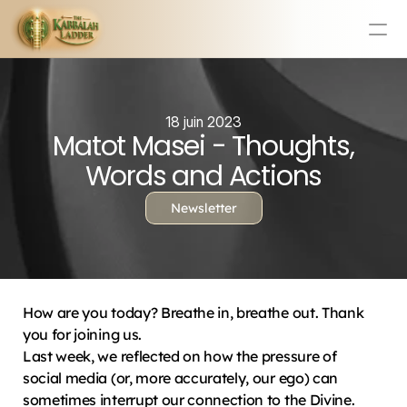
Education
Mission Statement
18 juin 2023
Matot Masei - Thoughts,
Team
Testimonials
Words and Actions
Contact
Newsletter
Online & In-Person Experiences
Donate Today
Volunteer
How are you today? Breathe in, breathe out. Thank 
Store
you for joining us.
Last week, we reflected on how the pressure of 
Learn Today For Free
Login
social media (or, more accurately, our ego) can 
sometimes interrupt our connection to the Divine. 