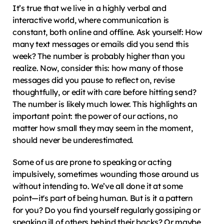
It’s true that we live in a highly verbal and 
interactive world, where communication is 
constant, both online and offline. Ask yourself: How 
many text messages or emails did you send this 
week? The number is probably higher than you 
realize. Now, consider this: how many of those 
messages did you pause to reflect on, revise 
thoughtfully, or edit with care before hitting send? 
The number is likely much lower. This highlights an 
important point: the power of our actions, no 
matter how small they may seem in the moment, 
should never be underestimated.
Some of us are prone to speaking or acting 
impulsively, sometimes wounding those around us 
without intending to. We’ve all done it at some 
point—it's part of being human. But is it a pattern 
for you? Do you find yourself regularly gossiping or 
speaking ill of others behind their backs? Or maybe 