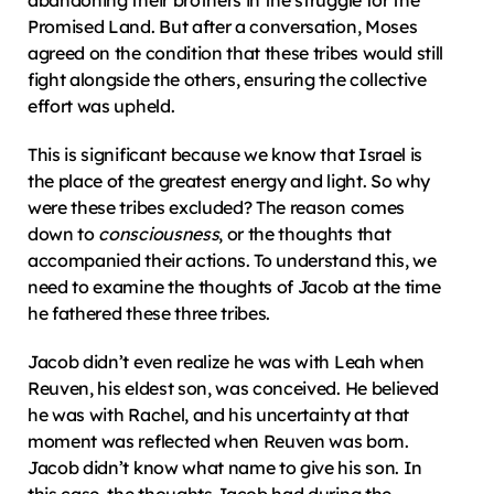
abandoning their brothers in the struggle for the 
Promised Land. But after a conversation, Moses 
agreed on the condition that these tribes would still 
fight alongside the others, ensuring the collective 
effort was upheld.
This is significant because we know that Israel is 
the place of the greatest energy and light. So why 
were these tribes excluded? The reason comes 
down to 
consciousness
, or the thoughts that 
accompanied their actions. To understand this, we 
need to examine the thoughts of Jacob at the time 
he fathered these three tribes.
Jacob didn’t even realize he was with Leah when 
Reuven, his eldest son, was conceived. He believed 
he was with Rachel, and his uncertainty at that 
moment was reflected when Reuven was born. 
Jacob didn’t know what name to give his son. In 