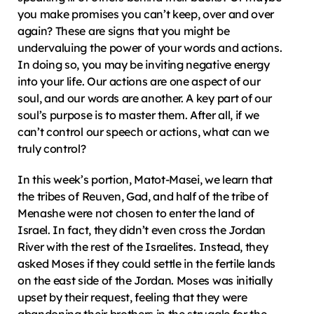
you make promises you can’t keep, over and over 
again? These are signs that you might be 
undervaluing the power of your words and actions. 
In doing so, you may be inviting negative energy 
into your life. Our actions are one aspect of our 
soul, and our words are another. A key part of our 
soul’s purpose is to master them. After all, if we 
can’t control our speech or actions, what can we 
truly control?
In this week’s portion, Matot-Masei, we learn that 
the tribes of Reuven, Gad, and half of the tribe of 
Menashe were not chosen to enter the land of 
Israel. In fact, they didn’t even cross the Jordan 
River with the rest of the Israelites. Instead, they 
asked Moses if they could settle in the fertile lands 
on the east side of the Jordan. Moses was initially 
upset by their request, feeling that they were 