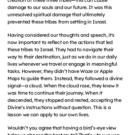
creation of these three tribes—this can cause 
damage to our souls and our future. It was this 
unresolved spiritual damage that ultimately 
prevented these tribes from settling in Israel.
Having considered our thoughts and speech, it's 
now important to reflect on the actions that led 
these tribes to Israel. They had to navigate their 
way to their destination, just as we do in our daily 
lives whenever we travel or engage in meaningful 
tasks. However, they didn’t have Waze or Apple 
Maps to guide them. Instead, they followed a divine 
signal—a cloud. When the cloud rose, they knew it 
was time to continue their journey. When it 
descended, they stopped and rested, accepting the 
Divine’s instructions without question. This is a 
lesson we can apply to our own lives.
Wouldn’t you agree that having a bird’s-eye view 