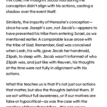
this case, the thoughts Jacob had during the 
conception didn’t align with his actions, casting a 
shadow over the event itself.
Similarly, the impurity of Menashe’s conception—
since he was Joseph’s son, not Jacob’s—appears to 
have prevented his tribe from entering Israel, as we 
mentioned earlier. A comparable issue arose with 
the tribe of Gad. Remember, Gad was conceived 
when Leah, his wife, gave Jacob her handmaid, 
Zilpah, to sleep with. Jacob wasn’t informed of who 
Zilpah was, and just like with Reuven, his thoughts 
at the time were not fully in alignment with his 
actions.
What this teaches us is that it’s not just our actions 
that matter, but also the thoughts behind them. If 
we act without full awareness, or if our motives are 
false or hypocritical—as was the case with the 