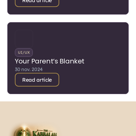
Read article
UI/UX
Your Parent’s Blanket
30 nov. 2024
Read article