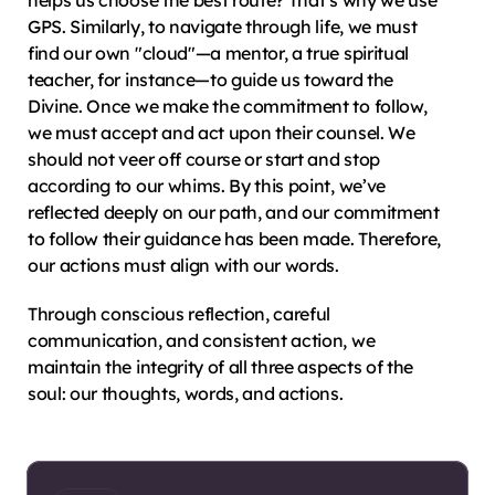
helps us choose the best route? That’s why we use 
GPS. Similarly, to navigate through life, we must 
find our own "cloud"—a mentor, a true spiritual 
teacher, for instance—to guide us toward the 
Divine. Once we make the commitment to follow, 
we must accept and act upon their counsel. We 
should not veer off course or start and stop 
according to our whims. By this point, we’ve 
reflected deeply on our path, and our commitment 
to follow their guidance has been made. Therefore, 
our actions must align with our words.
Through conscious reflection, careful 
communication, and consistent action, we 
maintain the integrity of all three aspects of the 
soul: our thoughts, words, and actions.