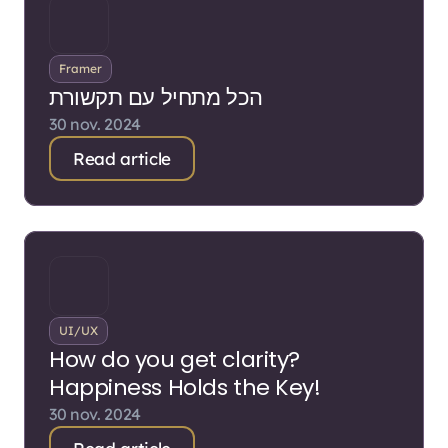
Framer
הכל מתחיל עם תקשורת
30 nov. 2024
Read article
UI/UX
How do you get clarity?
Happiness Holds the Key!
30 nov. 2024