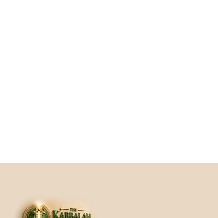
"Through Eliyahu’s guidance in ‘Active 
Gratitude,’ I learned to shift my mindset 
and approach life with a heart full of 
appreciation, which has had a profound 
impact on my happiness and well-being."
Elise Dellal