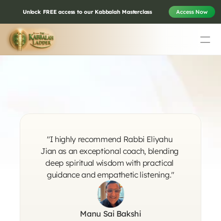
Unlock FREE access to our Kabbalah Masterclass
Access Now
Education
Mission Statement
Life Changing 
Team
Testimonials
Testimonials
Contact
"I highly recommend Rabbi Eliyahu 
Online & In-Person Experiences
Jian as an exceptional coach, blending 
deep spiritual wisdom with practical 
guidance and empathetic listening."
Donate Today
Volunteer
Store
Manu Sai Bakshi
Learn Today For Free
Login