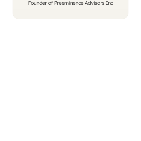
Founder of Preeminence Advisors Inc
"I was at a crossroads in both life and 
business, and I was fortunately introduced 
to Eliyahu by a close friend of mine. My 
experience with him truly enhanced my life 
and made me a better person."
Rob R.