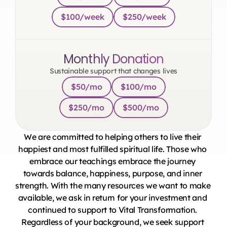
$100/week
$250/week
Monthly Donation
Sustainable support that changes lives
$50/mo
$100/mo
$250/mo
$500/mo
We are committed to helping others to live their 
happiest and most fulfilled spiritual life. Those who 
embrace our teachings embrace the journey 
towards balance, happiness, purpose, and inner 
strength. With the many resources we want to make 
available, we ask in return for your investment and 
continued to support to Vital Transformation. 
Regardless of your background, we seek support 