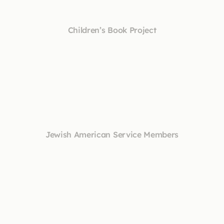
Children’s Book Project
Jewish American Service Members