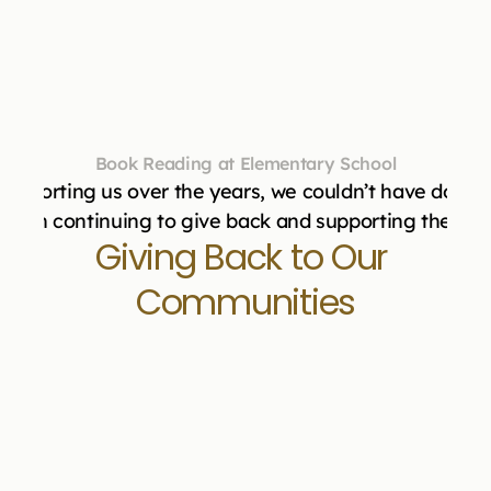
Book Reading at Elementary School
upporting us over the years, we couldn’t have done i
 us in continuing to give back and supporting the mis
Giving Back to Our 
Communities
"Masbia Soup Kitchen Network would like 
to thank Vital Transformation for your 
generous donation of $7,200.00 for turkeys 
on November 19th, 2024. Your commitment 
to helping to feed hungry men, women and 
children is sincerely appreciated. Your 
donation was enough for a pallet of turkey 