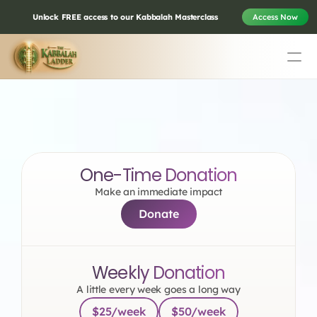
Unlock FREE access to our Kabbalah Masterclass
Access Now
Education
Mission Statement
Donate to Vital 
Team
Testimonials
Transformation
One-Time Donation
Contact
Make an immediate impact
Donate
Online & In-Person Experiences
Donate Today
Weekly Donation
Volunteer
Store
A little every week goes a long way
$25/week
$50/week
Learn Today For Free
Login