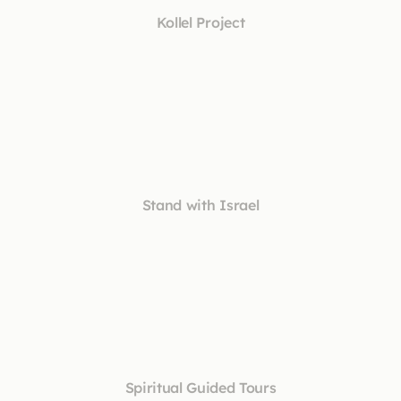
Kollel Project
Stand with Israel
Spiritual Guided Tours