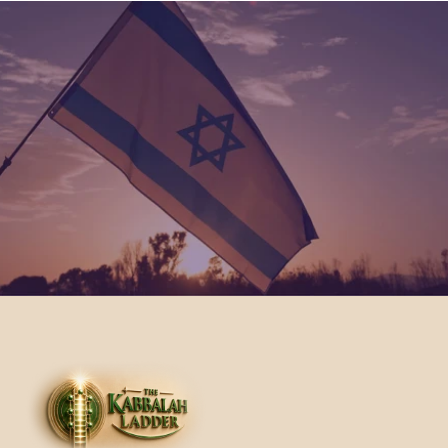
Join Us
We invite you to become part of our community 
and participate in our initiatives. Together, we can 
create a more compassionate and generous 
world through the teachings of Kabbalah.