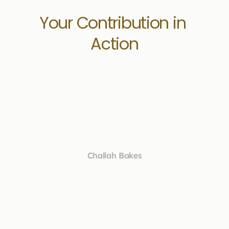
Your Contribution in 
Action
Challah Bakes