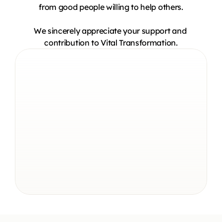
from good people willing to help others.
We sincerely appreciate your support and 
contribution to Vital Transformation.
$2M+
Donated To Charities
30+
Years Of Coaching
14,000+
Students Taught