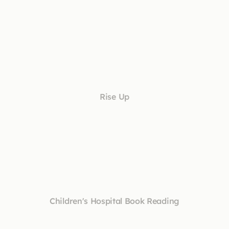
Rise Up
Children's Hospital Book Reading