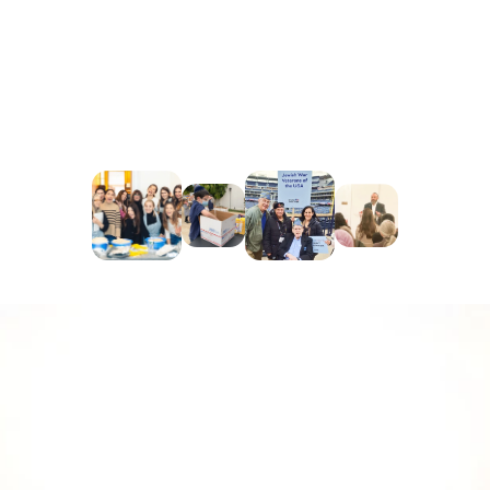
Texas Relief Fund
: Offering financial aid, 
supplies, and support to individuals and 
families affected by natural disasters in Texas, 
helping them recover and rebuild their lives.
Tiny Home:
 We have sponsored 4 tiny homes 
Hope the Mission - the largest Tiny Home 
Community in the country at Arroyo Seco in 
Highland Park.
Building a Better 
Tomorrow: