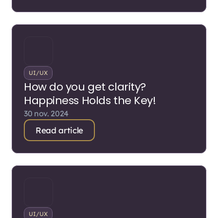
UI/UX
How do you get clarity?
Happiness Holds the Key!
30 nov. 2024
Read article
UI/UX