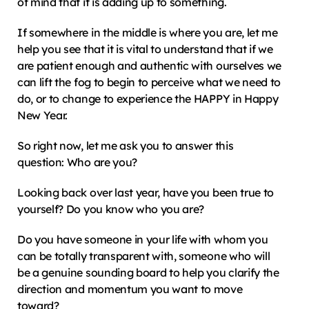
of mind that it is adding up to something.
If somewhere in the middle is where you are, let me 
help you see that it is vital to understand that if we 
are patient enough and authentic with ourselves we 
can lift the fog to begin to perceive what we need to 
do, or to change to experience the HAPPY in Happy 
New Year.
So right now, let me ask you to answer this 
question: Who are you?
Looking back over last year, have you been true to 
yourself? Do you know who you are?
Do you have someone in your life with whom you 
can be totally transparent with, someone who will 
be a genuine sounding board to help you clarify the 
direction and momentum you want to move 
toward?