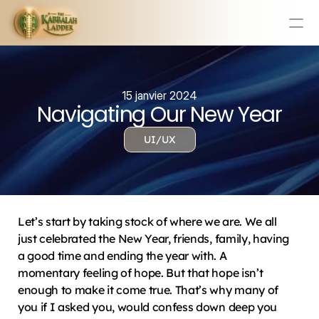
Education
Mission Statement
15 janvier 2024
Navigating Our New Year
Team
Testimonials
UI/UX
Contact
Online & In-Person Experiences
Donate Today
Let’s start by taking stock of where we are. We all 
Volunteer
just celebrated the New Year, friends, family, having 
Store
a good time and ending the year with. A 
momentary feeling of hope. But that hope isn’t 
Learn Today For Free
Login
enough to make it come true. That’s why many of 
you if I asked you, would confess down deep you 