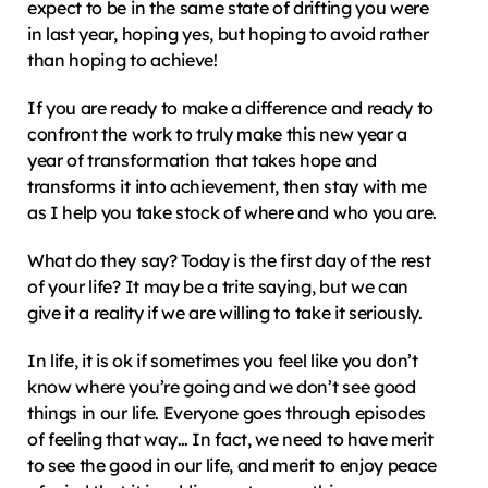
expect to be in the same state of drifting you were 
in last year, hoping yes, but hoping to avoid rather 
than hoping to achieve!
If you are ready to make a difference and ready to 
confront the work to truly make this new year a 
year of transformation that takes hope and 
transforms it into achievement, then stay with me 
as I help you take stock of where and who you are.
What do they say? Today is the first day of the rest 
of your life? It may be a trite saying, but we can 
give it a reality if we are willing to take it seriously.
In life, it is ok if sometimes you feel like you don’t 
know where you’re going and we don’t see good 
things in our life. Everyone goes through episodes 
of feeling that way… In fact, we need to have merit 
to see the good in our life, and merit to enjoy peace 