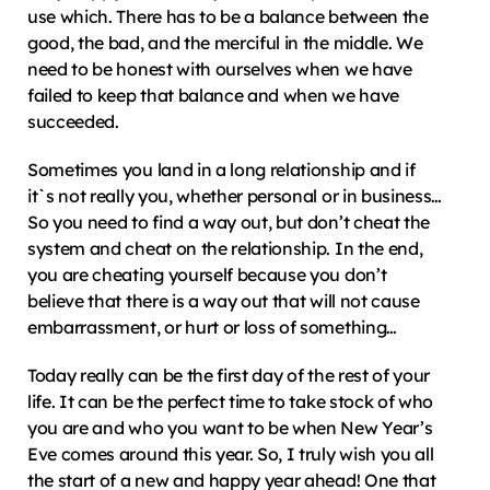
use which. There has to be a balance between the 
good, the bad, and the merciful in the middle. We 
need to be honest with ourselves when we have 
failed to keep that balance and when we have 
succeeded.
Sometimes you land in a long relationship and if 
it`s not really you, whether personal or in business… 
So you need to find a way out, but don’t cheat the 
system and cheat on the relationship. In the end, 
you are cheating yourself because you don’t 
believe that there is a way out that will not cause 
embarrassment, or hurt or loss of something…
Today really can be the first day of the rest of your 
life. It can be the perfect time to take stock of who 
you are and who you want to be when New Year’s 
Eve comes around this year. So, I truly wish you all 
the start of a new and happy year ahead! One that 