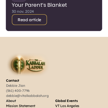
Your Parent’s Blanket
30 nov. 2024
Read article
Contact
Debbie Jian
(561) 400-7796
debbie@vitalkabbalah.org
About
Global Events
Mission Statement
VT Los Angeles