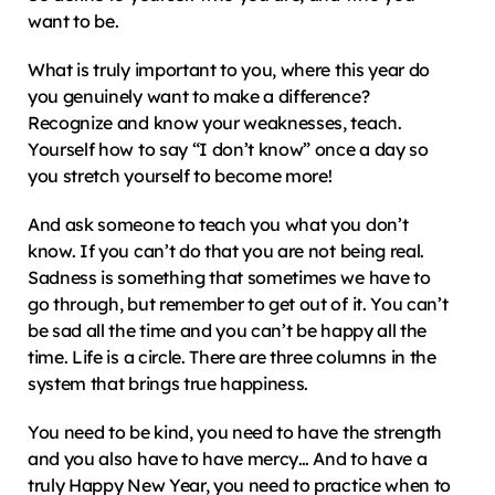
want to be.
What is truly important to you, where this year do 
you genuinely want to make a difference? 
Recognize and know your weaknesses, teach. 
Yourself how to say “I don’t know” once a day so 
you stretch yourself to become more!
And ask someone to teach you what you don’t 
know. If you can’t do that you are not being real. 
Sadness is something that sometimes we have to 
go through, but remember to get out of it. You can’t 
be sad all the time and you can’t be happy all the 
time. Life is a circle. There are three columns in the 
system that brings true happiness.
You need to be kind, you need to have the strength 
and you also have to have mercy… And to have a 
truly Happy New Year, you need to practice when to 