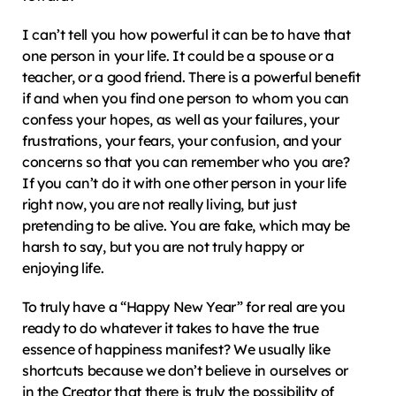
I can’t tell you how powerful it can be to have that 
one person in your life. It could be a spouse or a 
teacher, or a good friend. There is a powerful benefit 
if and when you find one person to whom you can 
confess your hopes, as well as your failures, your 
frustrations, your fears, your confusion, and your 
concerns so that you can remember who you are? 
If you can’t do it with one other person in your life 
right now, you are not really living, but just 
pretending to be alive. You are fake, which may be 
harsh to say, but you are not truly happy or 
enjoying life.
To truly have a “Happy New Year” for real are you 
ready to do whatever it takes to have the true 
essence of happiness manifest? We usually like 
shortcuts because we don’t believe in ourselves or 
in the Creator that there is truly the possibility of 