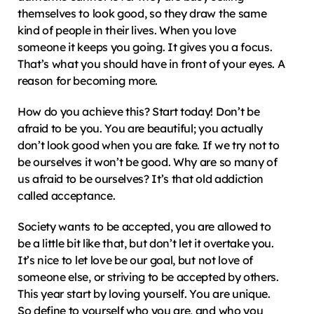
themselves to look good, so they draw the same 
kind of people in their lives. When you love 
someone it keeps you going. It gives you a focus. 
That’s what you should have in front of your eyes. A 
reason for becoming more.
How do you achieve this? Start today! Don’t be 
afraid to be you. You are beautiful; you actually 
don’t look good when you are fake. If we try not to 
be ourselves it won’t be good. Why are so many of 
us afraid to be ourselves? It’s that old addiction 
called acceptance.
Society wants to be accepted, you are allowed to 
be a little bit like that, but don’t let it overtake you. 
It’s nice to let love be our goal, but not love of 
someone else, or striving to be accepted by others. 
This year start by loving yourself. You are unique. 
So define to yourself who you are, and who you 