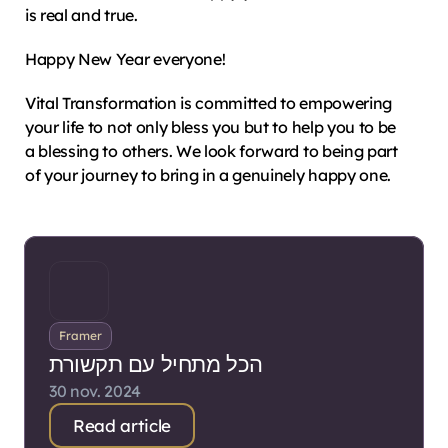
is real and true.
Happy New Year everyone!
Vital Transformation is committed to empowering 
your life to not only bless you but to help you to be 
a blessing to others. We look forward to being part 
of your journey to bring in a genuinely happy one.
Framer
הכל מתחיל עם תקשורת
30 nov. 2024
Read article