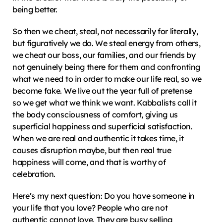
being better.
So then we cheat, steal, not necessarily for literally, 
but figuratively we do. We steal energy from others, 
we cheat our boss, our families, and our friends by 
not genuinely being there for them and confronting 
what we need to in order to make our life real, so we 
become fake. We live out the year full of pretense 
so we get what we think we want. Kabbalists call it 
the body consciousness of comfort, giving us 
superficial happiness and superficial satisfaction. 
When we are real and authentic it takes time, it 
causes disruption maybe, but then real true 
happiness will come, and that is worthy of 
celebration.
Here’s my next question: Do you have someone in 
your life that you love? People who are not 
authentic cannot love. They are busy selling 