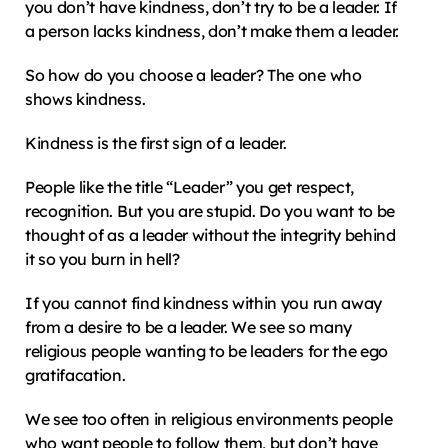
you don’t have kindness, don’t try to be a leader. If 
a person lacks kindness, don’t make them a leader.
So how do you choose a leader? The one who 
shows kindness.
Kindness is the first sign of a leader.
People like the title “Leader” you get respect, 
recognition. But you are stupid. Do you want to be 
thought of as a leader without the integrity behind 
it so you burn in hell?
If you cannot find kindness within you run away 
from a desire to be a leader. We see so many 
religious people wanting to be leaders for the ego 
gratifacation.
We see too often in religious environments people 
who want people to follow them, but don’t have 