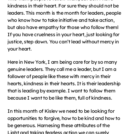
kindness in their heart. For sure they should not be 
leaders. This month is the month for leaders, people 
who know how to take initiative and take action, 
but also have empathy for those who follow theml 
If you have cruelness in your heart, just looking for 
justice, step down. You can’t lead without mercy in 
your heart.
Here in New York, I am being care for by so many 
genuine leaders. They call me a leader, but I am a 
follower of people like these with mercy in their 
hearts, kindness in their hearts. It is their leadership 
that is leading by example. I want to follow them 
because I want to be like them, full of kindness.
In this month of Kislev we need to be looking for 
opportunities to forgive, how to be kind and how to 
be generous. Harnesing these attributes of the 
Light and taking fearless action we can surely 