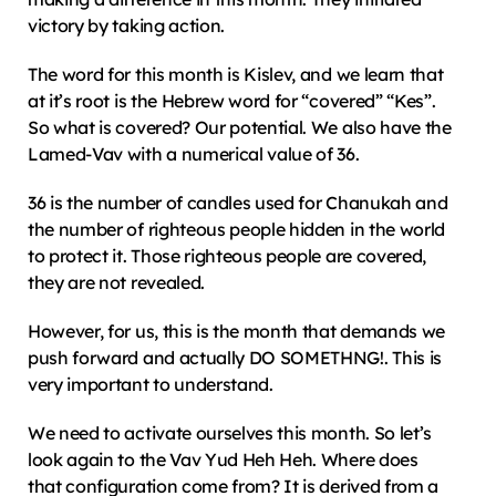
victory by taking action.
The word for this month is Kislev, and we learn that 
at it’s root is the Hebrew word for “covered” “Kes”. 
So what is covered? Our potential. We also have the 
Lamed-Vav with a numerical value of 36.
36 is the number of candles used for Chanukah and 
the number of righteous people hidden in the world 
to protect it. Those righteous people are covered, 
they are not revealed.
However, for us, this is the month that demands we 
push forward and actually DO SOMETHNG!. This is 
very important to understand.
We need to activate ourselves this month. So let’s 
look again to the Vav Yud Heh Heh. Where does 
that configuration come from? It is derived from a 