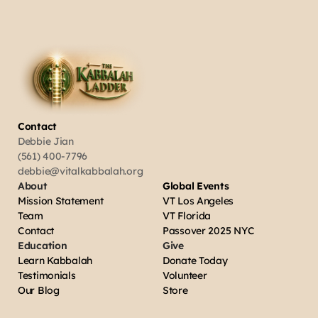
Contact
Debbie Jian
(561) 400-7796
debbie@vitalkabbalah.org
About
Global Events
Mission Statement
VT Los Angeles
Team
VT Florida
Contact
Passover 2025 NYC
Education
Give
Learn Kabbalah
Donate Today
Testimonials
Volunteer
Our Blog
Store