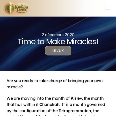
Education
Mission Statement
2 décembre 2020
Time to Make Miracles!
Team
Testimonials
UI/UX
Contact
Online & In-Person Experiences
Donate Today
Are you ready to take charge of bringing your own 
Volunteer
miracle?
Store
We are moving into the month of Kislev, the month 
Learn Today For Free
Login
that has within it Chanukah. It is a month governed 
by the configuration of the Tetragrammaton, the 