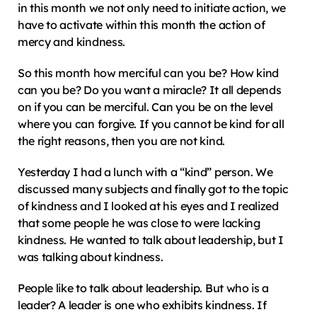
in this month we not only need to initiate action, we 
have to activate within this month the action of 
mercy and kindness.
So this month how merciful can you be? How kind 
can you be? Do you want a miracle? It all depends 
on if you can be merciful. Can you be on the level 
where you can forgive. If you cannot be kind for all 
the right reasons, then you are not kind.
Yesterday I had a lunch with a “kind” person. We 
discussed many subjects and finally got to the topic 
of kindness and I looked at his eyes and I realized 
that some people he was close to were lacking 
kindness. He wanted to talk about leadership, but I 
was talking about kindness.
People like to talk about leadership. But who is a 
leader? A leader is one who exhibits kindness. If 