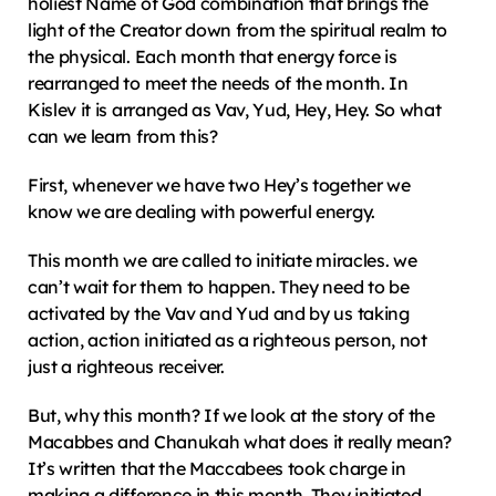
holiest Name of God combination that brings the 
light of the Creator down from the spiritual realm to 
the physical. Each month that energy force is 
rearranged to meet the needs of the month. In 
Kislev it is arranged as Vav, Yud, Hey, Hey. So what 
can we learn from this?
First, whenever we have two Hey’s together we 
know we are dealing with powerful energy.
This month we are called to initiate miracles. we 
can’t wait for them to happen. They need to be 
activated by the Vav and Yud and by us taking 
action, action initiated as a righteous person, not 
just a righteous receiver.
But, why this month? If we look at the story of the 
Macabbes and Chanukah what does it really mean? 
It’s written that the Maccabees took charge in 
making a difference in this month. They initiated 