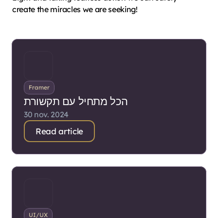
create the miracles we are seeking!
Framer
הכל מתחיל עם תקשורת
30 nov. 2024
Read article
UI/UX