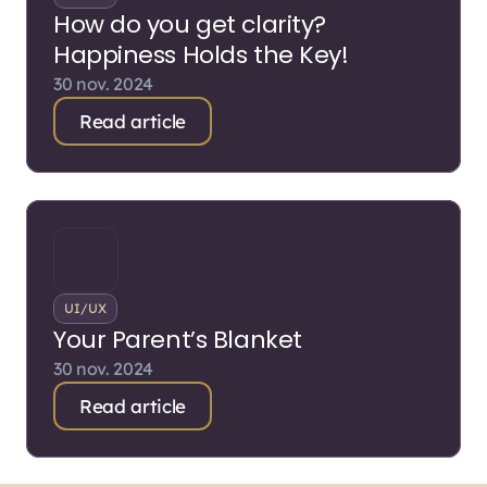
How do you get clarity?
Happiness Holds the Key!
30 nov. 2024
Read article
UI/UX
Your Parent’s Blanket
30 nov. 2024
Read article