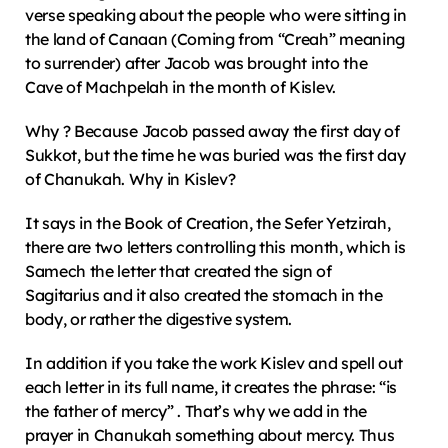
verse speaking about the people who were sitting in 
the land of Canaan (Coming from “Creah” meaning 
to surrender) after Jacob was brought into the 
Cave of Machpelah in the month of Kislev.
Why ? Because Jacob passed away the first day of 
Sukkot, but the time he was buried was the first day 
of Chanukah. Why in Kislev?
It says in the Book of Creation, the Sefer Yetzirah, 
there are two letters controlling this month, which is 
Samech the letter that created the sign of 
Sagitarius and it also created the stomach in the 
body, or rather the digestive system.
In addition if you take the work Kislev and spell out 
each letter in its full name, it creates the phrase: “is 
the father of mercy” . That’s why we add in the 
prayer in Chanukah something about mercy. Thus 