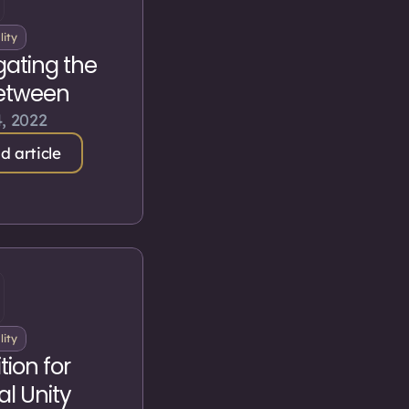
lity
gating the
etween
, 2022
d article
lity
tion for
al Unity