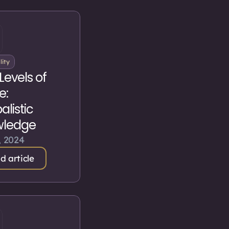
lity
Levels of
e:
listic
wledge
, 2024
d article