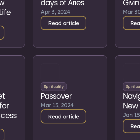
ew
days of Aries
Givi
Life
Apr 3, 2024
Mar 30
Read article
Rea
Spirituality
Spiritua
et
Passover
Navi
for
New 
Mar 15, 2024
ccess
Jan 15
Read article
Rea