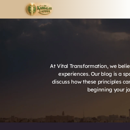
At Vital Transformation, we belie
experiences. Our blog is a sp
discuss how these principles can
beginning your jo