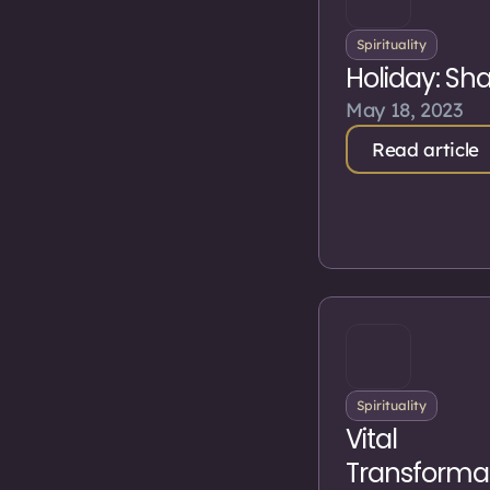
Spirituality
Holiday: Sh
May 18, 2023
Read article
Spirituality
Vital
Transforma