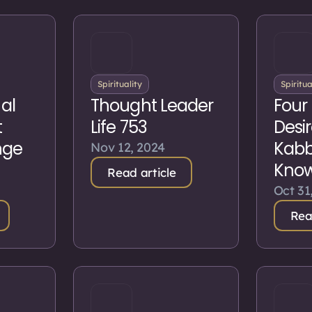
Spirituality
Spiritua
nal
Thought Leader
Four 
t
Life 753
Desir
nge
Kabba
Nov 12, 2024
Kno
Read article
Oct 31
Rea