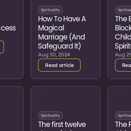
Spirituality
Spiritua
How To Have A
The 
ccess
Magical
Block
Marriage (And
Chil
Safeguard It)
Spiri
Aug 30, 2024
Aug 29
Read article
Rea
Spirituality
Spiritua
The first twelve
The 