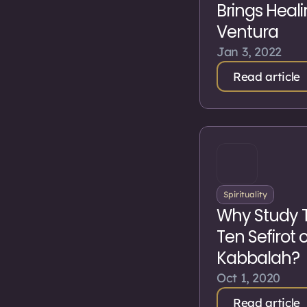
Brings Heali
Ventura
Jan 3, 2022
Read article
Spirituality
Why Study 
Ten Sefirot 
Kabbalah?
Oct 1, 2020
Read article