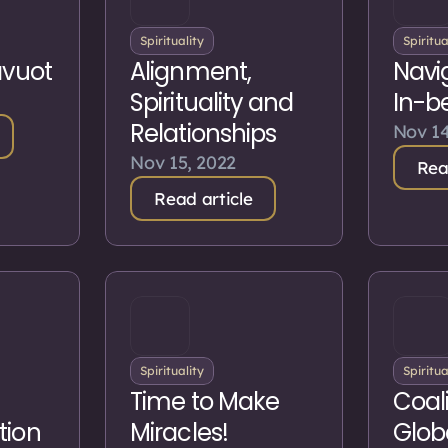
Spirituality
Spiritua
avuot
Alignment,
Navi
Spirituality and
In-b
Relationships
Nov 14
Nov 15, 2022
Rea
Read article
Spirituality
Spiritua
Time to Make
Coali
tion
Miracles!
Glob