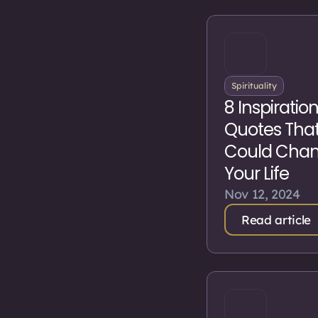
Spirituality
8 Inspiratio
Quotes Tha
Could Cha
Your Life
Nov 12, 2024
Read article