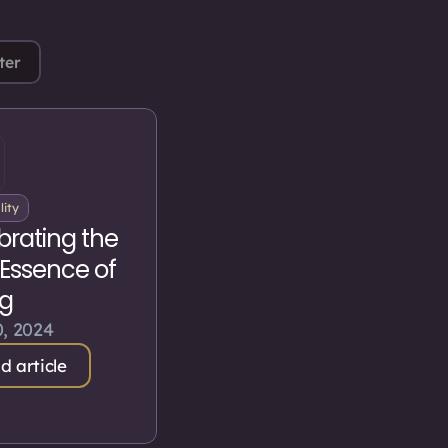
ter
lity
brating the
 Essence of
ng
, 2024
d article