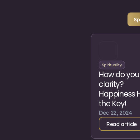
Sp
Spirituality
How do you
clarity?
Happiness 
the Key!
Dec 22, 2024
Read article