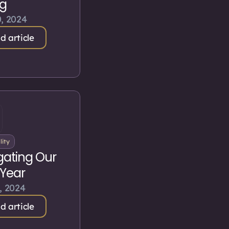
ng
, 2024
d article
lity
gating Our
Year
, 2024
d article