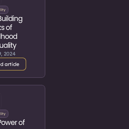
lity
Building
s of
dhood
tuality
, 2024
d article
lity
Power of