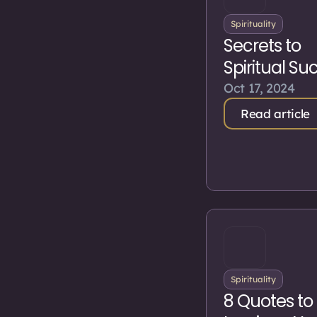
Spirituality
Secrets to
Spiritual Su
Oct 17, 2024
Read article
Spirituality
8 Quotes to