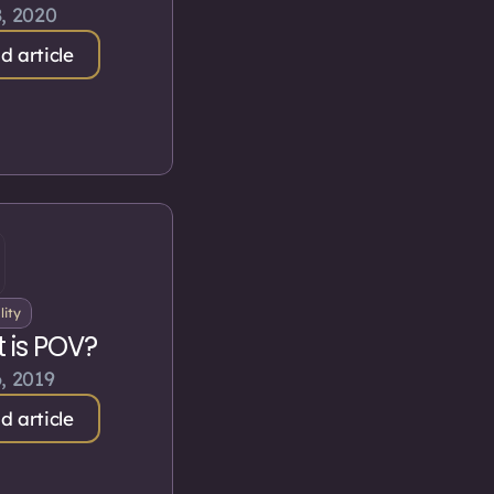
, 2020
d article
lity
 is POV?
, 2019
d article