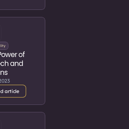
lity
Power of
ch and
ons
 2023
d article