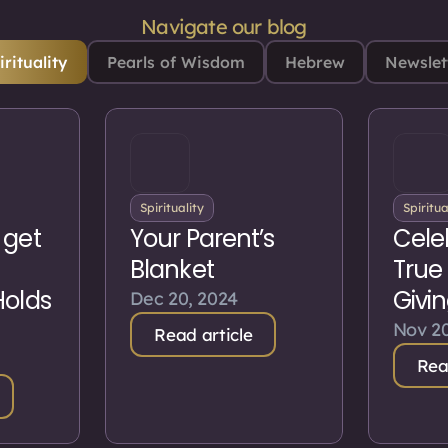
Navigate our blog
irituality
Pearls of Wisdom
Hebrew
Newslet
Spirituality
Spiritua
 get
Your Parent’s
Cele
Blanket
True
Holds
Givi
Dec 20, 2024
Nov 20
Read article
Rea