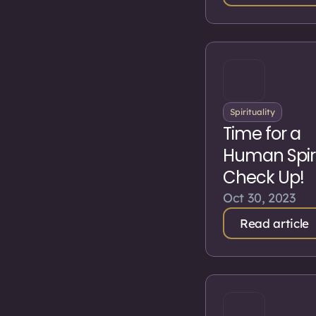
Spirituality
Time for a
Human Spiri
Check Up!
Oct 30, 2023
Read article