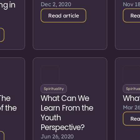
ng in
Dec 2, 2020
Nov 18
Read article
Rea
Spirituality
Spiritua
The
What Can We
What
of the
Learn From the
Mar 26
Youth
Rea
Perspective?
Jun 26, 2020