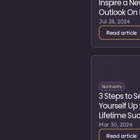
Inspire a N
Outlook On 
Jul 28, 2024
Read article
Spirituality
3 Steps to S
Yourself Up 
Lifetime Su
Mar 30, 2024
Read article