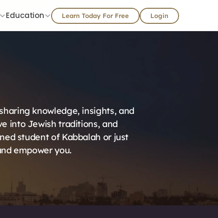
Education
Learn Today For Free
Login
 sharing knowledge, insights, and 
 into Jewish traditions, and 
ned student of Kabbalah or just 
, and empower you.