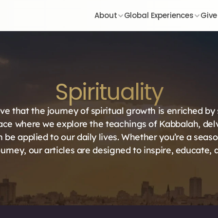
About
Global Experiences
Give
Spirituality
ve that the journey of spiritual growth is enriched by
ace where we explore the teachings of Kabbalah, delve
 be applied to our daily lives. Whether you’re a seaso
urney, our articles are designed to inspire, educate