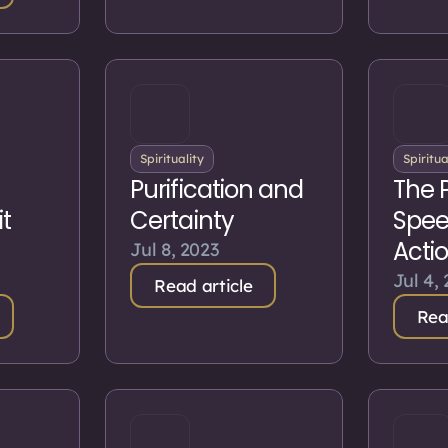
Spirituality
Spiritua
Purification and
The 
t
Certainty
Spee
Acti
Jul 8, 2023
Jul 4,
Read article
Rea