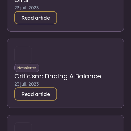
23 juil. 2023
Read article
Newsletter
Criticism: Finding A Balance
23 juil. 2023
Read article