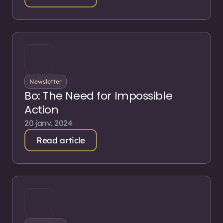
Newsletter
Bo: The Need for Impossible
Action
20 janv. 2024
Read article