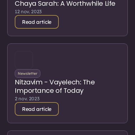
Chaya Sarah: A Worthwhile Life
12 nov. 2023
Read article
Newsletter
Nitzavim - Vayelech: The
Importance of Today
2 nov. 2023
Read article