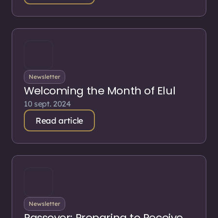
Newsletter
Welcoming the Month of Elul
10 sept. 2024
Read article
Newsletter
Passover: Preparing to Receive