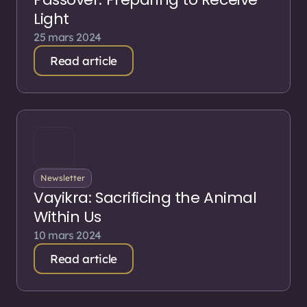
Light
25 mars 2024
Read article
Newsletter
Vayikra: Sacrificing the Animal
Within Us
10 mars 2024
Read article