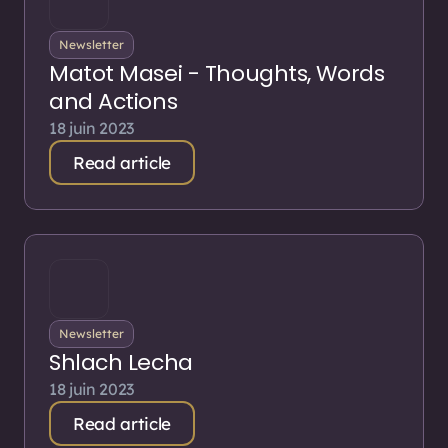
Newsletter
Matot Masei - Thoughts, Words
and Actions
18 juin 2023
Read article
Newsletter
Shlach Lecha
18 juin 2023
Read article