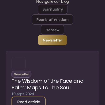
Navigate our blog
Spirituality
Pearls of Wisdom
Hebrew
Newsletter
Newsletter
The Wisdom of the Face and
Palm: Maps To The Soul
10 sept. 2024
Read article