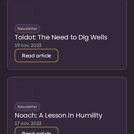
Newsletter
Toldot: The Need to Dig Wells
19 nov. 2023
Read article
Newsletter
Noach: A Lesson in Humility
17 nov. 2023
Read article