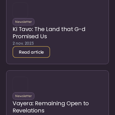
Newsletter
Ki Tavo: The Land that G-d
Promised Us
2 nov. 2023
Read article
Newsletter
Vayera: Remaining Open to
Revelations