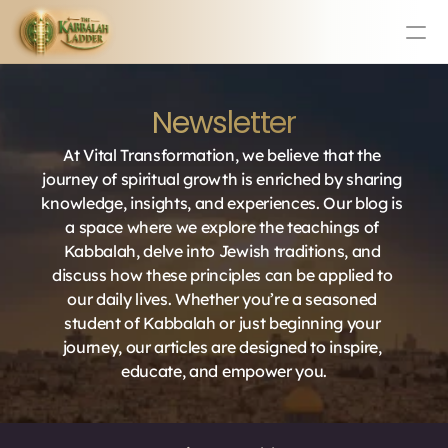
Education
Newsletter
Mission Statement
Team
At Vital Transformation, we believe that the 
Testimonials
journey of spiritual growth is enriched by sharing 
Contact
knowledge, insights, and experiences. Our blog is 
a space where we explore the teachings of 
Kabbalah, delve into Jewish traditions, and 
Online & In-Person Experiences
discuss how these principles can be applied to 
our daily lives. Whether you’re a seasoned 
Donate Today
student of Kabbalah or just beginning your 
Volunteer
journey, our articles are designed to inspire, 
Store
educate, and empower you.
Learn Today For Free
Login