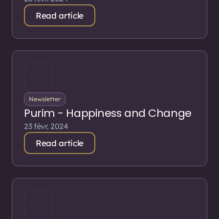
Read article
Newsletter
Purim - Happiness and Change
23 févr. 2024
Read article