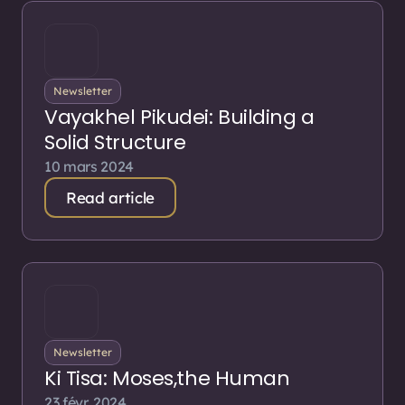
Newsletter
Vayakhel Pikudei: Building a
Solid Structure
10 mars 2024
Read article
Newsletter
Ki Tisa: Moses,the Human
23 févr. 2024