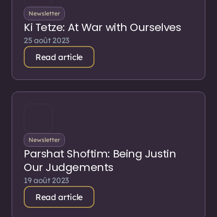
Newsletter
Ki Tetze: At War with Ourselves
25 août 2023
Read article
Newsletter
Parshat Shoftim: Being Justin
Our Judgements
19 août 2023
Read article