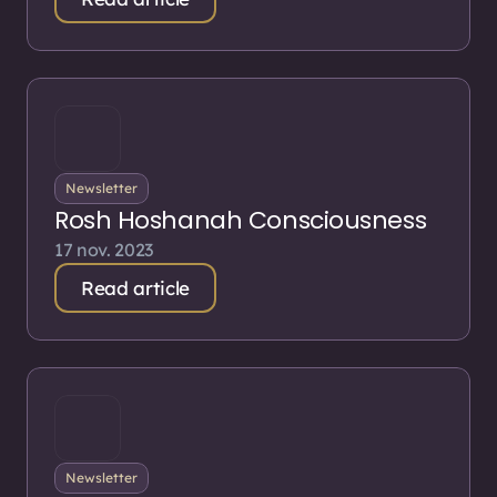
Newsletter
Rosh Hoshanah Consciousness
17 nov. 2023
Read article
Newsletter