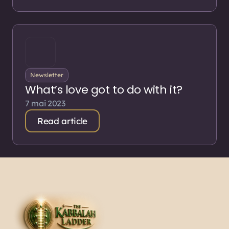
Newsletter
What’s love got to do with it?
7 mai 2023
Read article