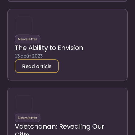
Newsletter
The Ability to Envision
13 août 2023
Read article
Newsletter
Vaetchanan: Revealing Our
Gifts