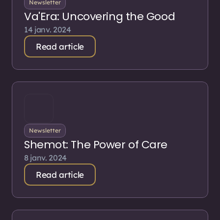
Newsletter
Va'Era: Uncovering the Good
14 janv. 2024
Read article
Newsletter
Shemot: The Power of Care
8 janv. 2024
Read article