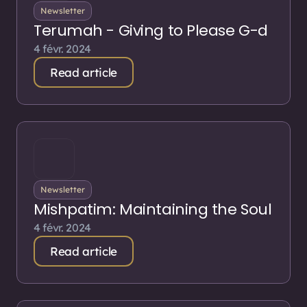
Newsletter
Terumah - Giving to Please G-d
4 févr. 2024
Read article
Newsletter
Mishpatim: Maintaining the Soul
4 févr. 2024
Read article