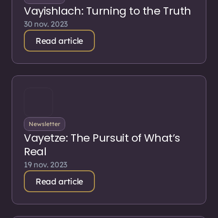
Vayishlach: Turning to the Truth
30 nov. 2023
Read article
Newsletter
Vayetze: The Pursuit of What’s
Real
19 nov. 2023
Read article