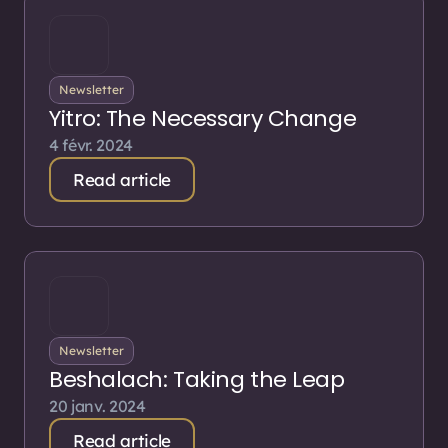
Newsletter
Yitro: The Necessary Change
4 févr. 2024
Read article
Newsletter
Beshalach: Taking the Leap
20 janv. 2024
Read article