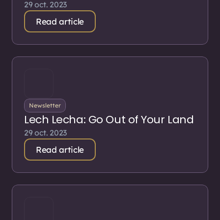
29 oct. 2023
Read article
Newsletter
Lech Lecha: Go Out of Your Land
29 oct. 2023
Read article