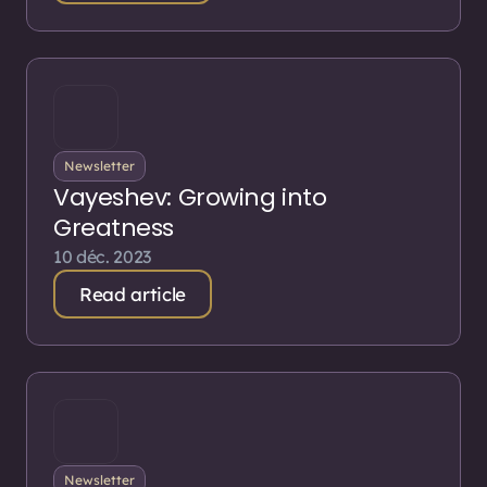
Newsletter
Vayeshev: Growing into
Greatness
10 déc. 2023
Read article
Newsletter