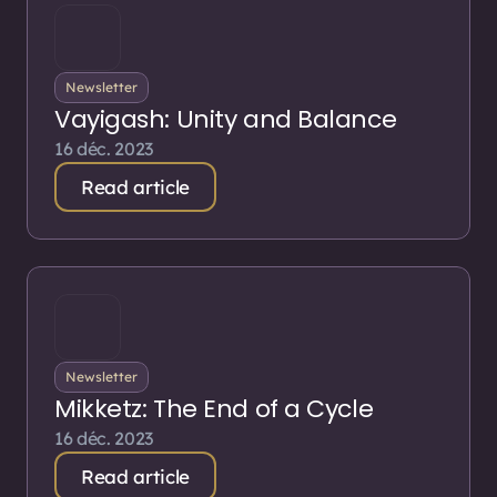
Newsletter
Vayigash: Unity and Balance
16 déc. 2023
Read article
Newsletter
Mikketz: The End of a Cycle
16 déc. 2023
Read article